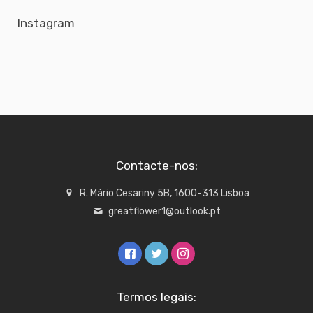
Instagram
Contacte-nos:
R. Mário Cesariny 5B, 1600-313 Lisboa
greatflower1@outlook.pt
Termos legais: