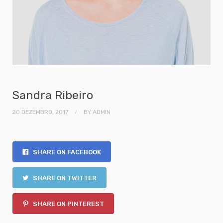
Sandra Ribeiro
20 DEZEMBRO, 2017
BY
ADMIN
SHARE ON FACEBOOK
SHARE ON TWITTER
SHARE ON PINTEREST