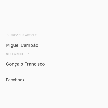
PREVIOUS ARTICLE
Miguel Cambão
NEXT ARTICLE
Gonçalo Francisco
Facebook