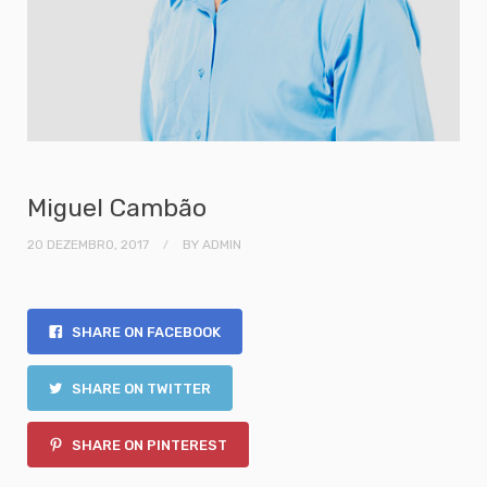
Miguel Cambão
20 DEZEMBRO, 2017
BY
ADMIN
SHARE ON FACEBOOK
SHARE ON TWITTER
SHARE ON PINTEREST