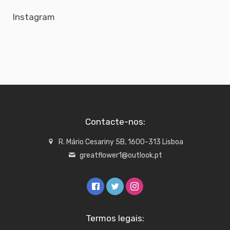
Instagram
Contacte-nos:
R. Mário Cesariny 5B, 1600-313 Lisboa
greatflower1@outlook.pt
Termos legais: