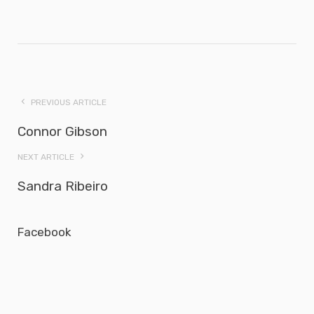
PREVIOUS ARTICLE
Connor Gibson
NEXT ARTICLE
Sandra Ribeiro
Facebook