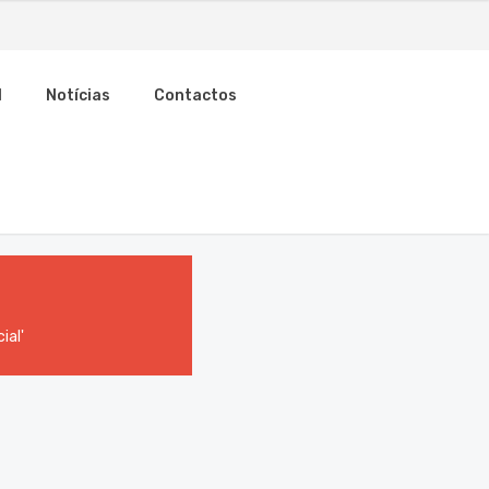
l
Notícias
Contactos
ial'