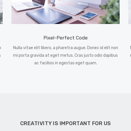
Pixel-Perfect Code
n
Nulla vitae elit libero, a pharetra augue. Donec id elit non
s
mi porta gravida at eget metus. Cras justo odio dapibus
ac facilisis in egestas eget quam.
CREATIVITY IS IMPORTANT FOR US