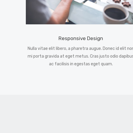
Responsive Design
Nulla vitae elit libero, a pharetra augue. Donec id elit no
mi porta gravida at eget metus. Cras justo odio dapibu
ac facilisis in egestas eget quam.