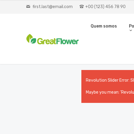
first.last@email.com
+00 (123) 456 78 90
Quem somos
Po
Revolution Slider Error: S
Maybe you mean: 'Revolut