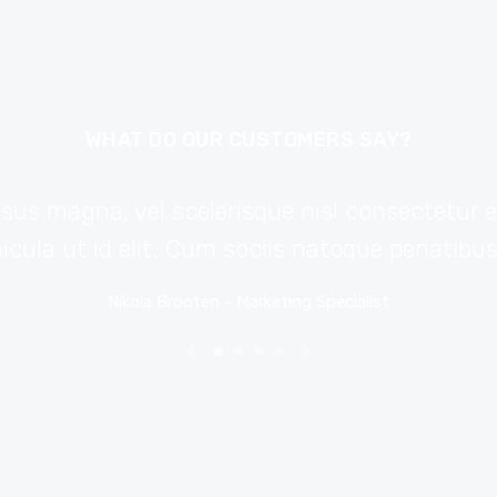
WHAT DO OUR CUSTOMERS SAY?
s magna, vel scelerisque nisl consectetur et.
hicula ut id elit. Cum sociis natoque penatibu
Nikola Brooten - Marketing Specialist