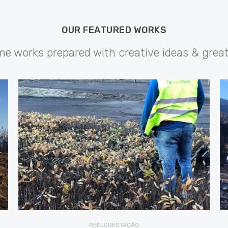
OUR FEATURED WORKS
 works prepared with creative ideas & grea
REFLORESTAÇÃO