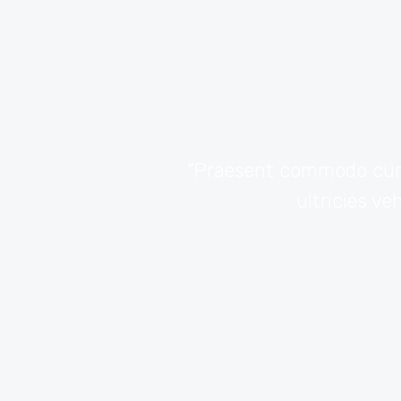
ur adipiscing elit.
“Praesent commodo cursu
io sem nec elit.”
ultricies ve