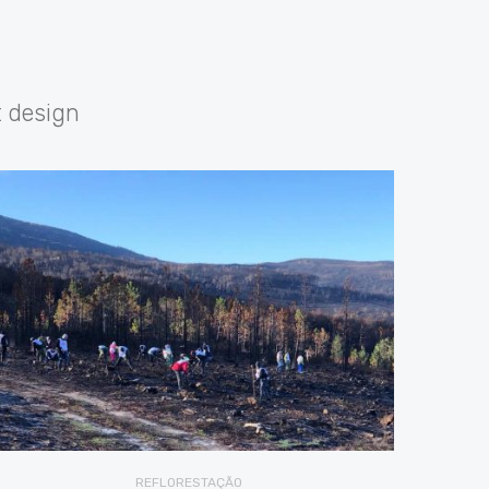
t design
REFLORESTAÇÃO