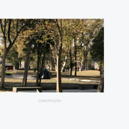
CONSTRUÇÃO