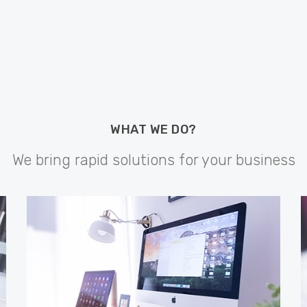
WHAT WE DO?
We bring rapid solutions for your business