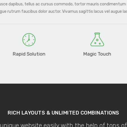
Fusce dapibus, tellus ac cursus commodo, tortor mauris condimentum
ugue rutrum faucibus dolor auctor. Vivamus sagittis lacus vel augue l
Rapid Solution
Magic Touch
RICH LAYOUTS & UNLIMITED COMBINATIONS
unique website easily with the help of tons o