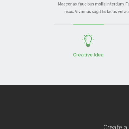
Maecenas faucibus mollis interdum. 
risus. Vivamus sagittis lacus vel a
Creative Idea
Create a 