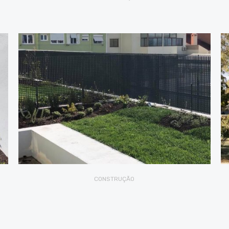
CONSTRUÇÃO