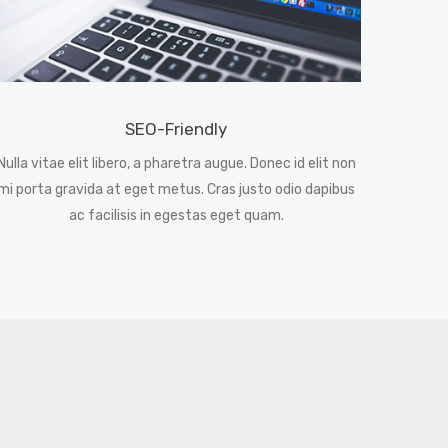
SEO-Friendly
Nulla vitae elit libero, a pharetra augue. Donec id elit non
mi porta gravida at eget metus. Cras justo odio dapibus
ac facilisis in egestas eget quam.