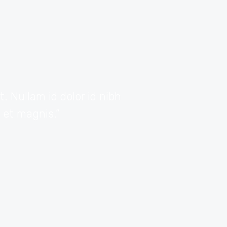
 Nullam id dolor id nibh
“Vivamus sagittis 
s et magnis.”