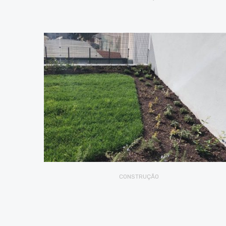
CONSTRUÇÃO