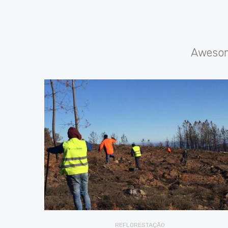
Awesome
REFLORESTAÇÃO