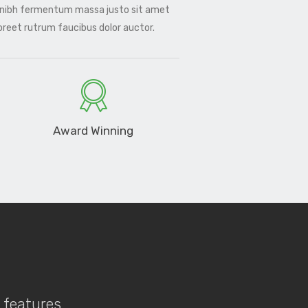
 nibh fermentum massa justo sit amet
aoreet rutrum faucibus dolor auctor.
Award Winning
f features