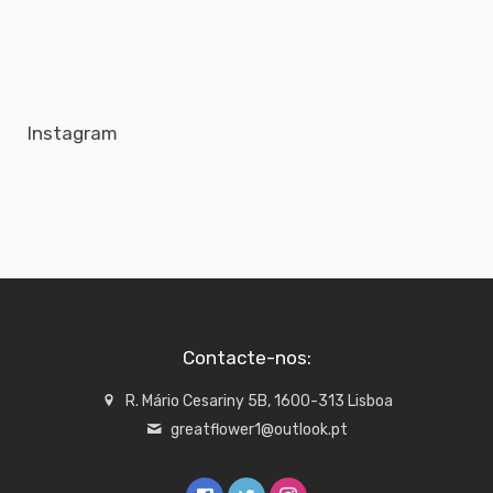
Instagram
Contacte-nos:
R. Mário Cesariny 5B, 1600-313 Lisboa
greatflower1@outlook.pt