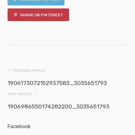
SHARE ON PINTEREST
PREVIOUS ARTICLE
1906173072152937583_3035651793
NEXT ARTICLE
1906986550174282200_3035651793
Facebook