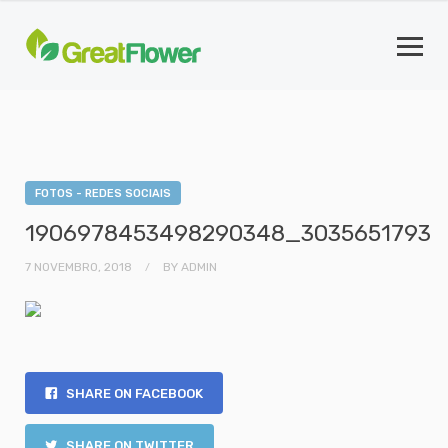
FOTOS - REDES SOCIAIS
1906978453498290348_3035651793
7 NOVEMBRO, 2018
BY
ADMIN
SHARE ON FACEBOOK
SHARE ON TWITTER