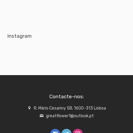
Instagram
Contacte-nos:
R. Mário Cesariny 5B, 1600-313 Lisboa
greatflower1@outlook.pt