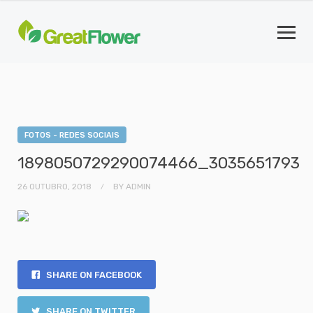
FOTOS - REDES SOCIAIS
1898050729290074466_3035651793
26 OUTUBRO, 2018
BY
ADMIN
SHARE ON FACEBOOK
SHARE ON TWITTER