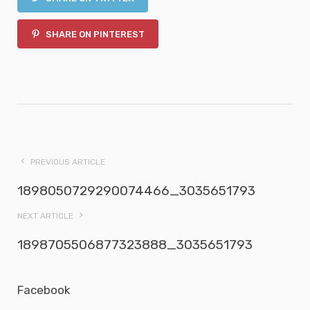
SHARE ON PINTEREST
PREVIOUS ARTICLE
1898050729290074466_3035651793
NEXT ARTICLE
1898705506877323888_3035651793
Facebook