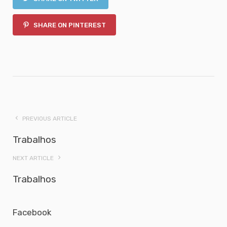
SHARE ON PINTEREST
PREVIOUS ARTICLE
Trabalhos
NEXT ARTICLE
Trabalhos
Facebook