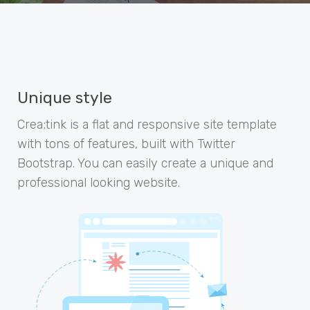
Unique style
Crea;tink is a flat and responsive site template
with tons of features, built with Twitter
Bootstrap. You can easily create a unique and
professional looking website.