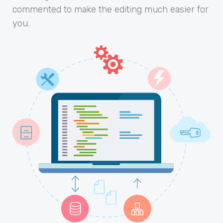
commented to make the editing much easier for
you.