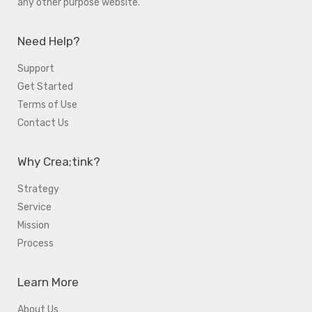
any other purpose website.
Need Help?
Support
Get Started
Terms of Use
Contact Us
Why Crea;tink?
Strategy
Service
Mission
Process
Learn More
About Us