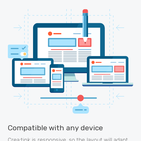
Compatible with any device
Crea;tink is responsive, so the layout will adapt