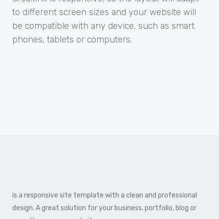
to different screen sizes and your website will
be compatible with any device, such as smart
phones, tablets or computers.
is a responsive site template with a clean and professional
design. A great solution for your business, portfolio, blog or