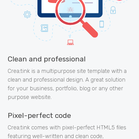
Clean and professional
Crea;tink is a multipurpose site template with a
clean and professional design. A great solution
for your business, portfolio, blog or any other
purpose website.
Pixel-perfect code
Crea;tink comes with pixel-perfect HTML5 files
featuring well-written and clean code,