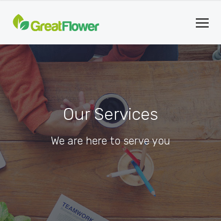
Our Services
We are here to serve you