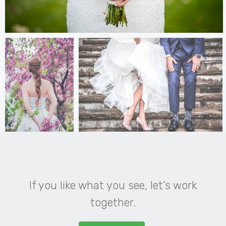
If you like what you see, let’s work
together.