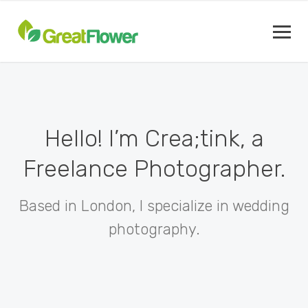
Hello! I’m Crea;tink, a
Freelance Photographer.
Based in London, I specialize in wedding
photography.