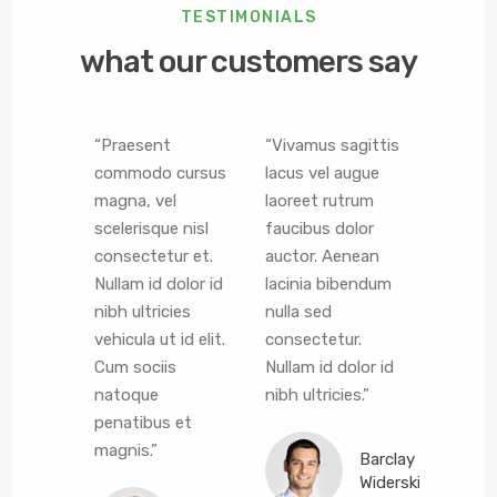
TESTIMONIALS
what our customers say
ere
“Praesent
“Vivamus sagittis
“Vestib
ur est
commodo cursus
lacus vel augue
ligula po
s. Lorem
magna, vel
laoreet rutrum
euismod
r sit
scelerisque nisl
faucibus dolor
Morbi le
consectetur et.
auctor. Aenean
porta a
tur
Nullam id dolor id
lacinia bibendum
consect
elit.
nibh ultricies
nulla sed
vestibu
s, est
vehicula ut id elit.
consectetur.
eros. A
modo
Cum sociis
Nullam id dolor id
lacinia
i erat
natoque
nibh ultricies.”
nulla se
igula,
penatibus et
consect
ia odio
magnis.”
Barclay
it.”
Widerski