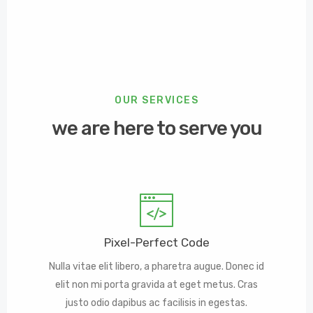
OUR SERVICES
we are here to serve you
Pixel-Perfect Code
Nulla vitae elit libero, a pharetra augue. Donec id
elit non mi porta gravida at eget metus. Cras
justo odio dapibus ac facilisis in egestas.