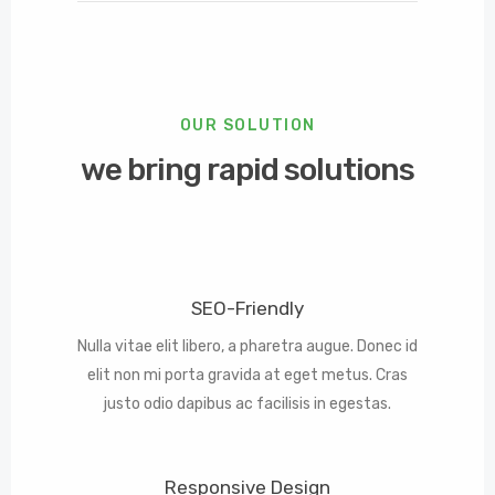
OUR SOLUTION
we bring rapid solutions
SEO-Friendly
Nulla vitae elit libero, a pharetra augue. Donec id
elit non mi porta gravida at eget metus. Cras
justo odio dapibus ac facilisis in egestas.
Responsive Design