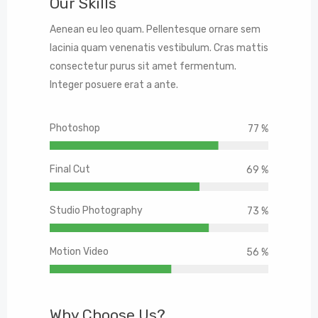
Our Skills
Aenean eu leo quam. Pellentesque ornare sem
lacinia quam venenatis vestibulum. Cras mattis
consectetur purus sit amet fermentum.
Integer posuere erat a ante.
Photoshop
90 %
Final Cut
80 %
Studio Photography
85 %
Motion Video
65 %
Why Choose Us?