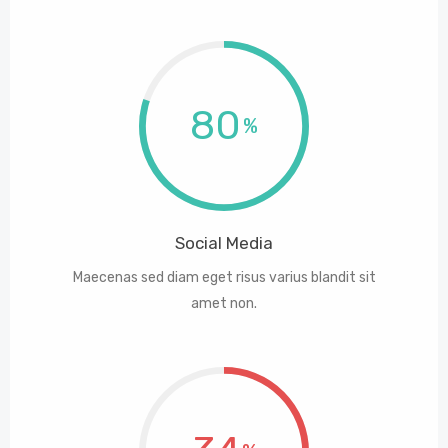
80
Social Media
Maecenas sed diam eget risus varius blandit sit
amet non.