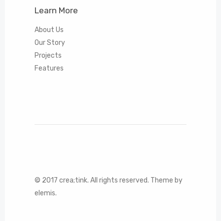
Learn More
About Us
Our Story
Projects
Features
© 2017 crea;tink. All rights reserved. Theme by
elemis.