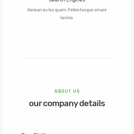
Aenean eu leo quam. Pellentesque ornare
lacinia.
ABOUT US
our company details