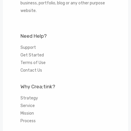
business, portfolio, blog or any other purpose
website.
Need Help?
Support
Get Started
Terms of Use
Contact Us
Why Crea;tink?
Strategy
Service
Mission
Process