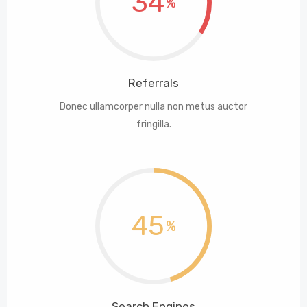
34
Referrals
Donec ullamcorper nulla non metus auctor
fringilla.
45
Search Engines