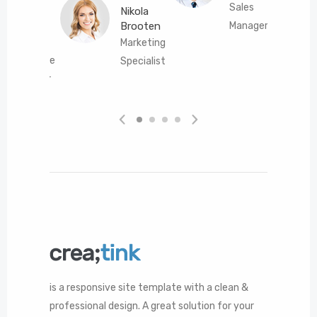
Sales
Nikola
Brooten
Manager
Connor
Marketing
Gibson
Interface
Specialist
Designer
is a responsive site template with a clean &
professional design. A great solution for your