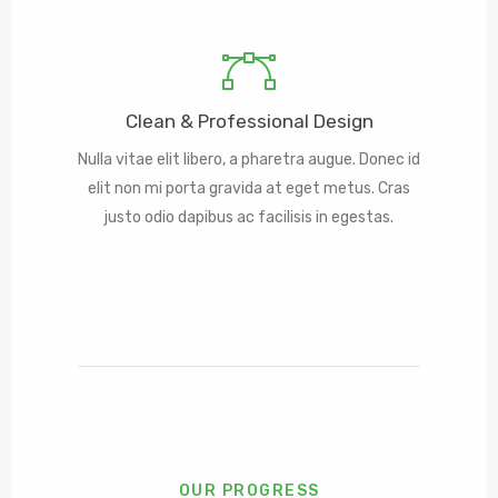
Clean & Professional Design
Nulla vitae elit libero, a pharetra augue. Donec id
elit non mi porta gravida at eget metus. Cras
justo odio dapibus ac facilisis in egestas.
OUR PROGRESS