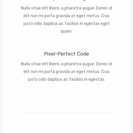
Nulla vitae elit libero, a pharetra augue. Donec id
elit non mi porta gravida at eget metus. Cras
justo odio dapibus ac facilisis in egestas eget
quam.
Pixel-Perfect Code
Nulla vitae elit libero, a pharetra augue. Donec id
elit non mi porta gravida at eget metus. Cras
justo odio dapibus ac facilisis in egestas.