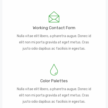
Working Contact Form
Nulla vitae elit libero, a pharetra augue. Donec id
elit non mi porta gravida at eget metus. Cras
justo odio dapibus ac facilisis in egestas.
Color Palettes
Nulla vitae elit libero, a pharetra augue. Donec id
elit non mi porta gravida at eget metus. Cras
justo odio dapibus ac facilisis in egestas.