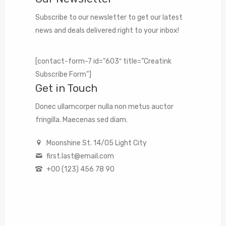
Subscribe to our newsletter to get our latest
news and deals delivered right to your inbox!
[contact-form-7 id=”603″ title=”Creatink
Subscribe Form”]
Get in Touch
Donec ullamcorper nulla non metus auctor
fringilla. Maecenas sed diam.
Moonshine St. 14/05 Light City
first.last@email.com
+00 (123) 456 78 90