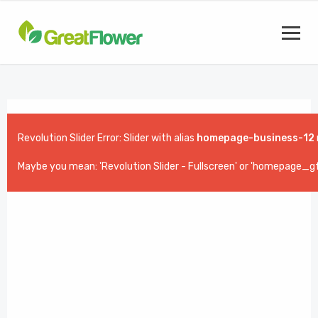
Revolution Slider Error: Slider with alias
homepage-business-12
Maybe you mean: 'Revolution Slider - Fullscreen' or 'homepage_gf_