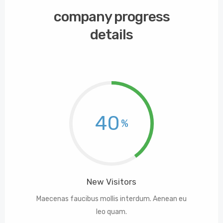
company progress
details
40
New Visitors
Maecenas faucibus mollis interdum. Aenean eu
leo quam.