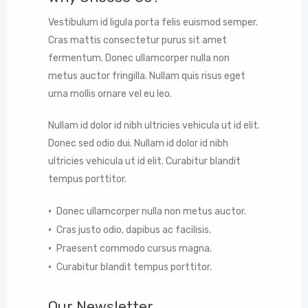
Vestibulum id ligula porta felis euismod semper.
Cras mattis consectetur purus sit amet
fermentum. Donec ullamcorper nulla non
metus auctor fringilla. Nullam quis risus eget
urna mollis ornare vel eu leo.
Nullam id dolor id nibh ultricies vehicula ut id elit.
Donec sed odio dui. Nullam id dolor id nibh
ultricies vehicula ut id elit. Curabitur blandit
tempus porttitor.
Donec ullamcorper nulla non metus auctor.
Cras justo odio, dapibus ac facilisis.
Praesent commodo cursus magna.
Curabitur blandit tempus porttitor.
Our Newsletter