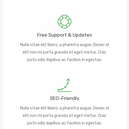
Free Support & Updates
Nulla vitae elit libero, a pharetra augue. Donec id
elit non mi porta gravida at eget metus. Cras
justo odio dapibus ac facilisis in egestas.
SEO-Friendly
Nulla vitae elit libero, a pharetra augue. Donec id
elit non mi porta gravida at eget metus. Cras
justo odio dapibus ac facilisis in egestas.