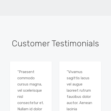
Customer Testimonials
“Praesent
“Vivamus
commodo
sagittis lacus
cursus magna,
vel augue
vel scelerisque
laoreet rutrum
nisl
faucibus dolor
consectetur et.
auctor. Aenean
Nullam id dolor
lacinia