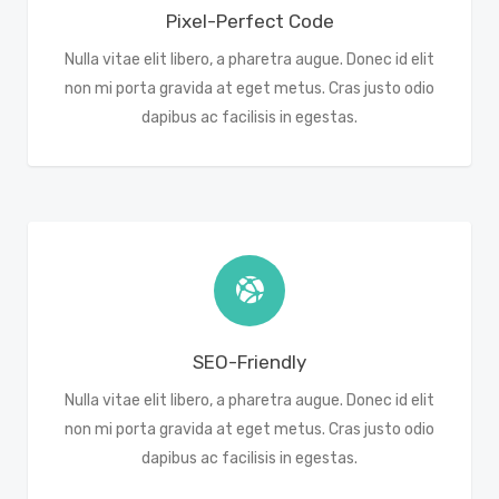
Pixel-Perfect Code
Nulla vitae elit libero, a pharetra augue. Donec id elit
non mi porta gravida at eget metus. Cras justo odio
dapibus ac facilisis in egestas.
SEO-Friendly
Nulla vitae elit libero, a pharetra augue. Donec id elit
non mi porta gravida at eget metus. Cras justo odio
dapibus ac facilisis in egestas.