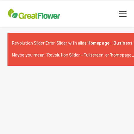
Revolution Slider Error: Slider with alias
Homepage - Business 
Maybe you mean: 'Revolution Slider - Fullscreen' or 'homepage_