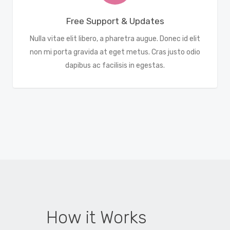
Free Support & Updates
Nulla vitae elit libero, a pharetra augue. Donec id elit
non mi porta gravida at eget metus. Cras justo odio
dapibus ac facilisis in egestas.
How it Works