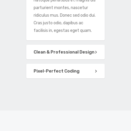
natoque penatibus et magnis dis
parturient montes, nascetur
ridiculus mus. Donec sed odio dui.
Cras justo odio, dapibus ac
facilisis in, egestas eget quam.
Clean & Professional Design
Pixel-Perfect Coding