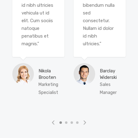
id nibh ultricies
bibendum nulla
vehicula ut id
sed
elit. Cum sociis
consectetur.
natoque
Nullam id dolor
penatibus et
id nibh
magnis.”
ultricies.”
Nikola
Barclay
Brooten
Widerski
Marketing
Sales
Specialist
Manager