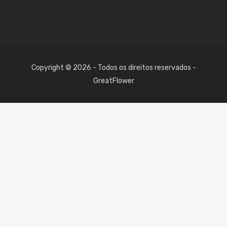
Copyright © 2026 - Todos os direitos reservados -
GreatFlower