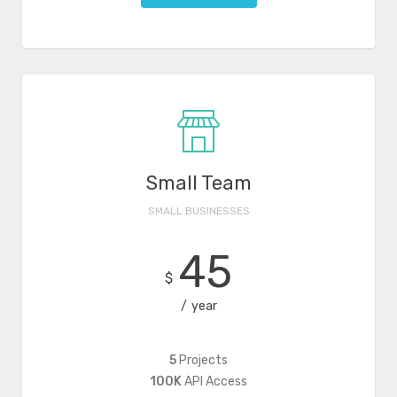
Small Team
SMALL BUSINESSES
45
$
year
5
Projects
100K
API Access