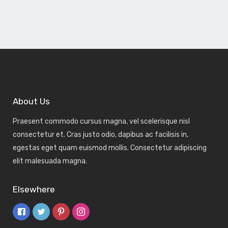
About Us
Praesent commodo cursus magna, vel scelerisque nisl
consectetur et. Cras justo odio, dapibus ac facilisis in,
egestas eget quam euismod mollis. Consectetur adipiscing
elit malesuada magna.
Elsewhere