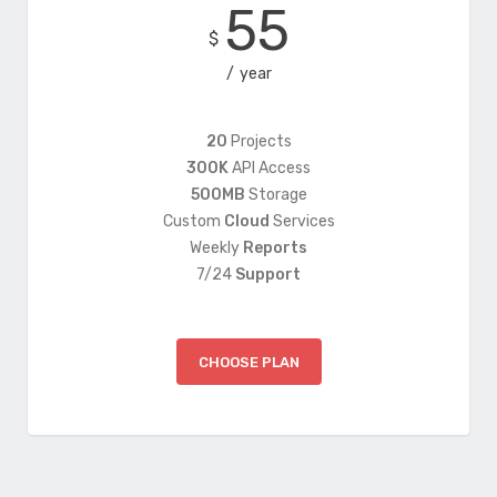
55
$
year
20
Projects
300K
API Access
500MB
Storage
Custom
Cloud
Services
Weekly
Reports
7/24
Support
CHOOSE PLAN