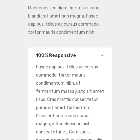
Maecenas sed diam eget risus varius
blandit sit amet non magna. Fusce
dapibus, tellus ac cursus commodo,
tortor mauris condimentum nibh.
100% Responsive
Fusce dapibus, tellus ac cursus
commodo, tortor mauris
condimentum nibh, ut
fermentum massa justo sit amet
risus. Cras mattis consectetur
purus sit amet fermentum.
Praesent commodo cursus
magna, vel scelerisque nisl
consectetur et. Cum sociis