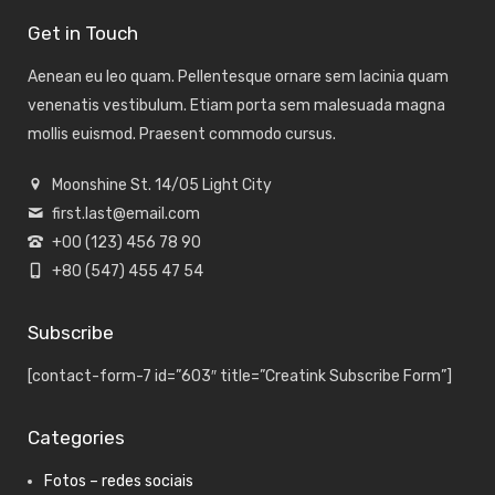
Get in Touch
Aenean eu leo quam. Pellentesque ornare sem lacinia quam
venenatis vestibulum. Etiam porta sem malesuada magna
mollis euismod. Praesent commodo cursus.
Moonshine St. 14/05 Light City
first.last@email.com
+00 (123) 456 78 90
+80 (547) 455 47 54
Subscribe
[contact-form-7 id=”603″ title=”Creatink Subscribe Form”]
Categories
Fotos – redes sociais