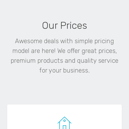
Our Prices
Awesome deals with simple pricing
model are here! We offer great prices,
premium products and quality service
for your business.