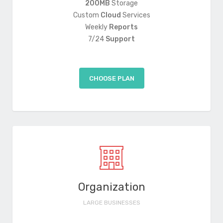
200MB
Storage
Custom
Cloud
Services
Weekly
Reports
7/24
Support
CHOOSE PLAN
Organization
LARGE BUSINESSES