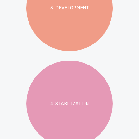
3. DEVELOPMENT
4. STABILIZATION