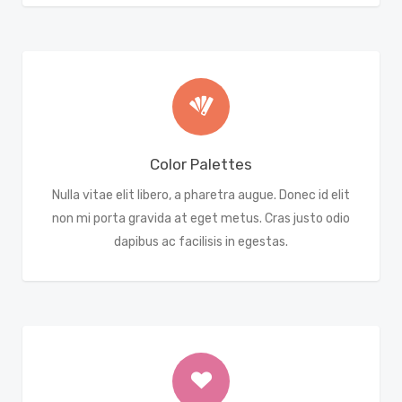
Color Palettes
Nulla vitae elit libero, a pharetra augue. Donec id elit
non mi porta gravida at eget metus. Cras justo odio
dapibus ac facilisis in egestas.