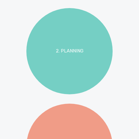
2. PLANNING