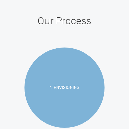
Our Process
1. ENVISIONING