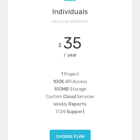
Individuals
REGULAR WEBSITES
35
$
year
1
Project
100K
API Access
100MB
Storage
Custom
Cloud
Services
Weekly
Reports
7/24
Support
CHOOSE PLAN