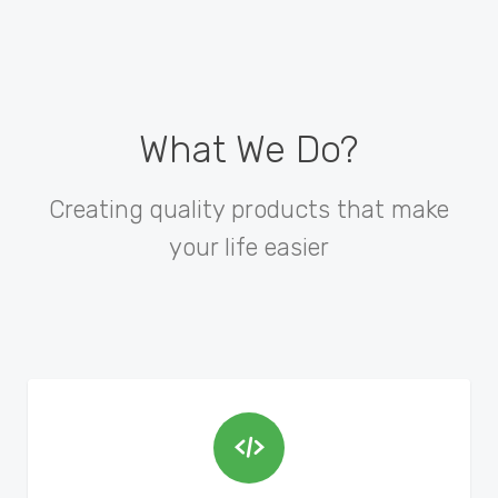
What We Do?
Creating quality products that make
your life easier