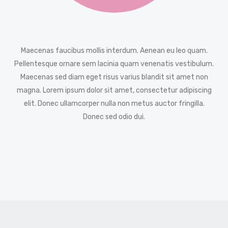
Maecenas faucibus mollis interdum. Aenean eu leo quam.
Pellentesque ornare sem lacinia quam venenatis vestibulum.
Maecenas sed diam eget risus varius blandit sit amet non
magna. Lorem ipsum dolor sit amet, consectetur adipiscing
elit. Donec ullamcorper nulla non metus auctor fringilla.
Donec sed odio dui.