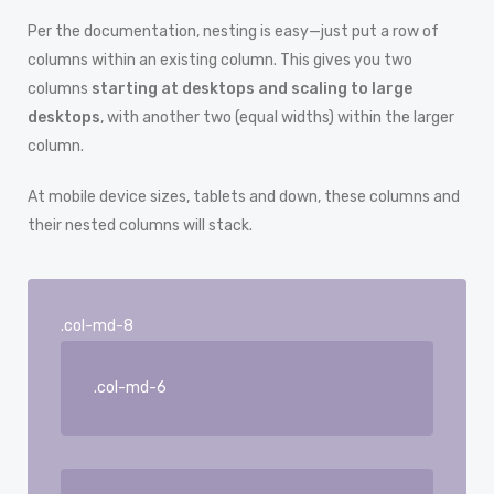
Per the documentation, nesting is easy—just put a row of
columns within an existing column. This gives you two
columns
starting at desktops and scaling to large
desktops
, with another two (equal widths) within the larger
column.
At mobile device sizes, tablets and down, these columns and
their nested columns will stack.
.col-md-8
.col-md-6