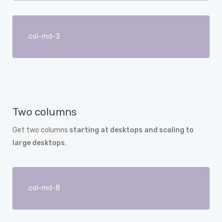
.col-md-3
Two columns
Get two columns
starting at desktops and scaling to
large desktops
.
.col-md-8