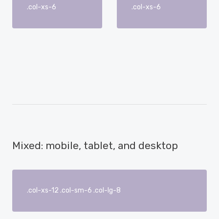
.col-xs-6
.col-xs-6
Mixed: mobile, tablet, and desktop
.col-xs-12 .col-sm-6 .col-lg-8