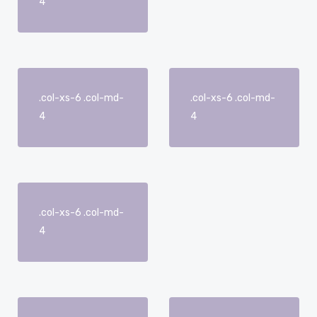
4
.col-xs-6 .col-md-
.col-xs-6 .col-md-
4
4
.col-xs-6 .col-md-
4