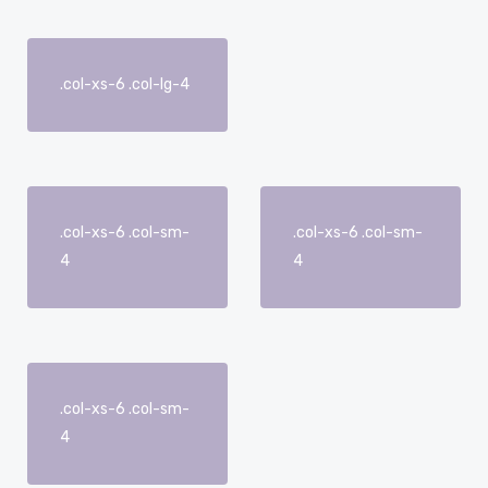
.col-xs-6 .col-lg-4
.col-xs-6 .col-sm-
.col-xs-6 .col-sm-
4
4
.col-xs-6 .col-sm-
4