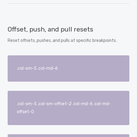
Offset, push, and pull resets
Reset offsets, pushes, and pulls at specific breakpoints.
.col-sm-5 .col-md-6
.col-sm-5 .col-sm-offset-2 .col-md-6 .col-md-
offset-0