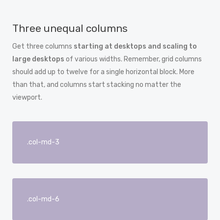
Three unequal columns
Get three columns
starting at desktops and scaling to
large desktops
of various widths. Remember, grid columns
should add up to twelve for a single horizontal block. More
than that, and columns start stacking no matter the
viewport.
.col-md-3
.col-md-6