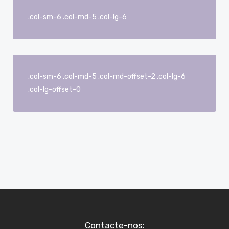
.col-sm-6 .col-md-5 .col-lg-6
.col-sm-6 .col-md-5 .col-md-offset-2 .col-lg-6
.col-lg-offset-0
Contacte-nos: