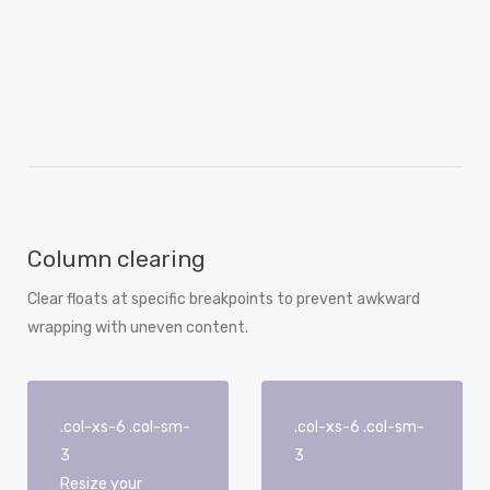
Column clearing
Clear floats at specific breakpoints to prevent awkward
wrapping with uneven content.
.col-xs-6 .col-sm-
.col-xs-6 .col-sm-
3
3
Resize your