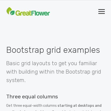
Bootstrap grid examples
Basic grid layouts to get you familiar
with building within the Bootstrap grid
system.
Three equal columns
Get three equal-width columns
starting at desktops and