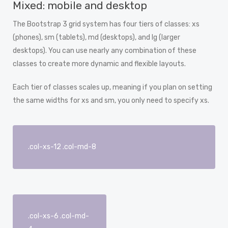
Mixed: mobile and desktop
The Bootstrap 3 grid system has four tiers of classes: xs
(phones), sm (tablets), md (desktops), and lg (larger
desktops). You can use nearly any combination of these
classes to create more dynamic and flexible layouts.
Each tier of classes scales up, meaning if you plan on setting
the same widths for xs and sm, you only need to specify xs.
.col-xs-12 .col-md-8
.col-xs-6 .col-md-