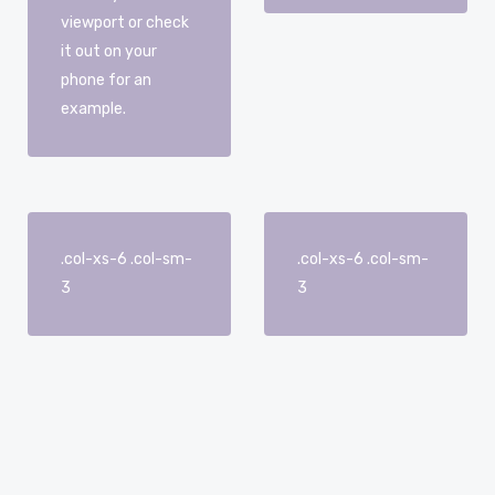
viewport or check
it out on your
phone for an
example.
.col-xs-6 .col-sm-
.col-xs-6 .col-sm-
3
3