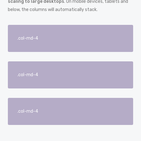
scaling to large desktops
. On mobile devices, tablets and
below, the columns will automatically stack.
.col-md-4
.col-md-4
.col-md-4