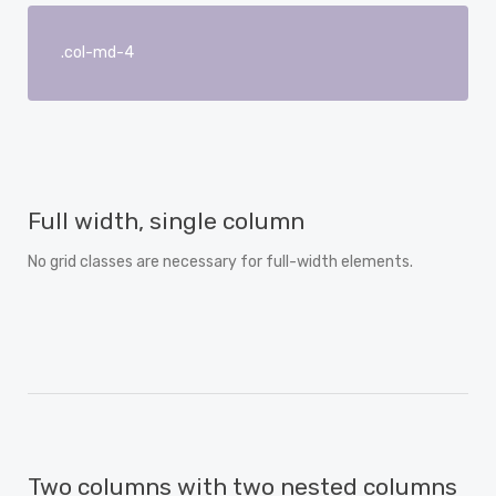
.col-md-4
Full width, single column
No grid classes are necessary for full-width elements.
Two columns with two nested columns