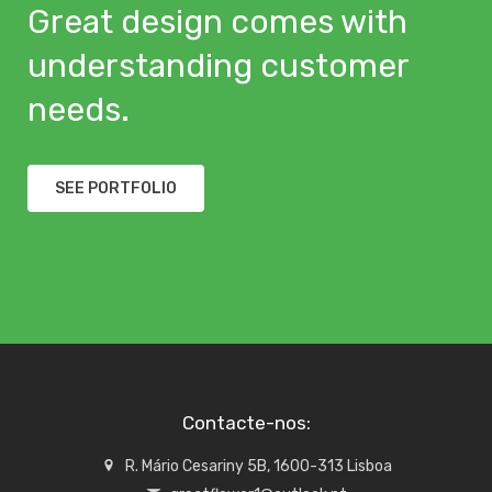
Great design comes with
understanding customer
needs.
SEE PORTFOLIO
Contacte-nos:
R. Mário Cesariny 5B, 1600-313 Lisboa