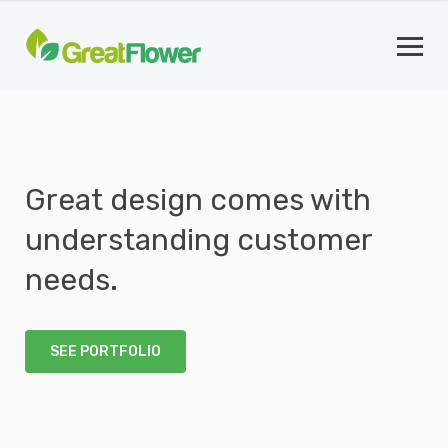
Great design comes with
understanding customer
needs.
SEE PORTFOLIO