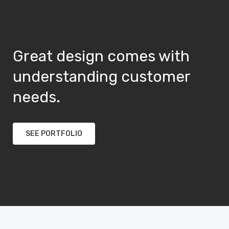
Great design comes with
understanding customer
needs.
SEE PORTFOLIO