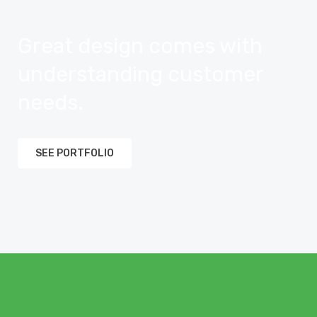
Great design comes with
understanding customer
needs.
SEE PORTFOLIO