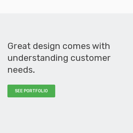
Great design comes with
understanding customer
needs.
SEE PORTFOLIO