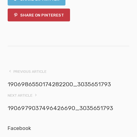
SHARE ON PINTEREST
PREVIOUS ARTICLE
1906986550174282200_3035651793
NEXT ARTICLE
1906979037496426690_3035651793
Facebook