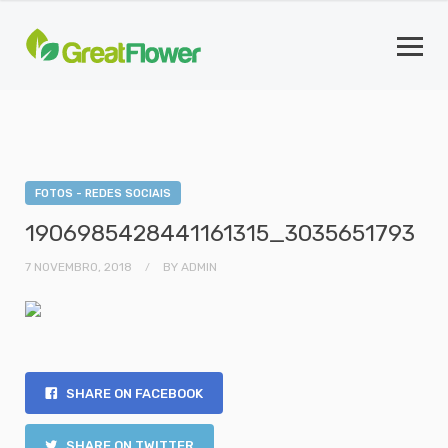
FOTOS - REDES SOCIAIS
1906985428441161315_3035651793
7 NOVEMBRO, 2018
BY
ADMIN
SHARE ON FACEBOOK
SHARE ON TWITTER