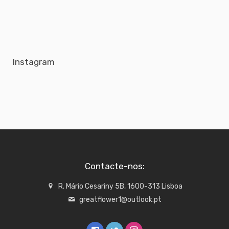
Instagram
Contacte-nos:
R. Mário Cesariny 5B, 1600-313 Lisboa
greatflower1@outlook.pt