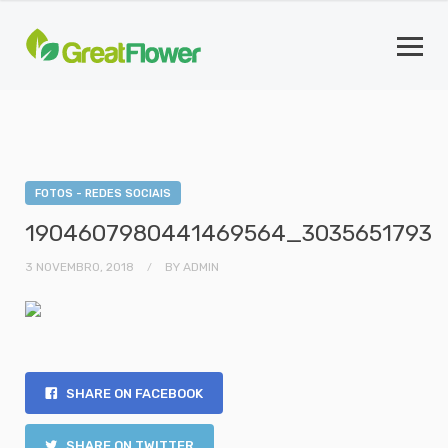
FOTOS - REDES SOCIAIS
1904607980441469564_3035651793
3 NOVEMBRO, 2018
BY
ADMIN
SHARE ON FACEBOOK
SHARE ON TWITTER