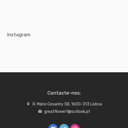
Instagram
Contacte-nos:
R. Mário Cesariny 5B, 1600-313 Lisboa
greatflower1@outlook.pt