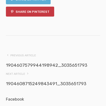
SHARE ON PINTEREST
PREVIOUS ARTICLE
1904607579944198942_3035651793
NEXT ARTICLE
1904608715249843491_3035651793
Facebook