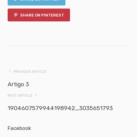
SHARE ON PINTEREST
PREVIOUS ARTICLE
Artigo 3
NEXT ARTICLE
1904607579944198942_3035651793
Facebook