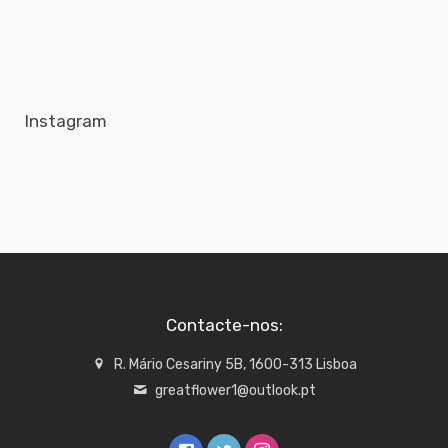
Instagram
Contacte-nos:
R. Mário Cesariny 5B, 1600-313 Lisboa
greatflower1@outlook.pt