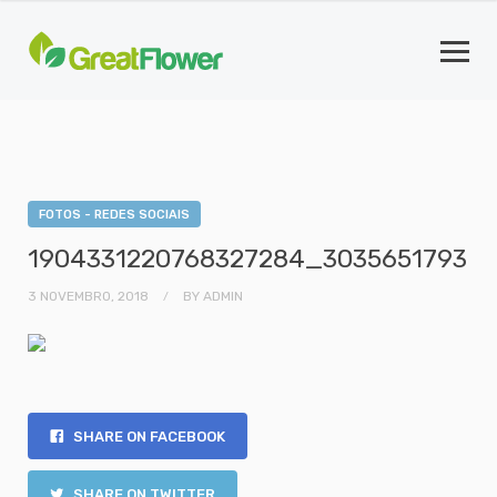
FOTOS - REDES SOCIAIS
1904331220768327284_3035651793
3 NOVEMBRO, 2018
BY
ADMIN
SHARE ON FACEBOOK
SHARE ON TWITTER