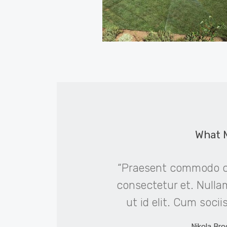
What 
obortis. Lorem ipsum
“Praesent commodo cu
g elit. Duis mollis, est
consectetur et. Nullam 
ttitor ligula, eget
ut id elit. Cum soci
elit.”
Nikola Bro