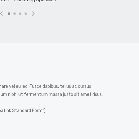
nare vel eu leo. Fusce dapibus, tellus ac cursus
m nibh, ut fermentum massa justo sit amet risus.
eatink Standard Form”]