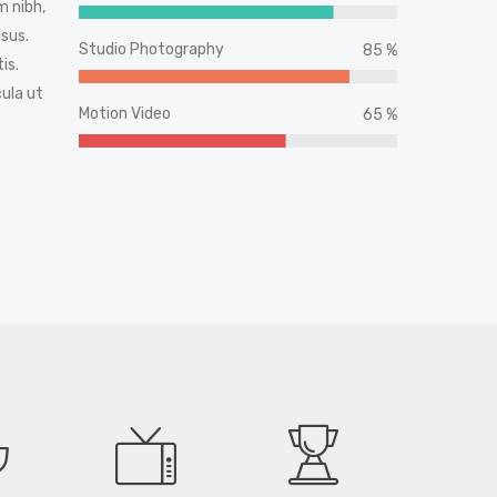
 nibh,
sus.
Studio Photography
85 %
is.
cula ut
Motion Video
65 %