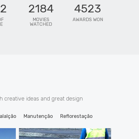
72
2184
4523
OF
MOVIES
AWARDS WON
E
WATCHED
creative ideas and great design
alalção
Manutenção
Reflorestação