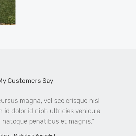
My Customers Say
rsus magna, vel scelerisque nisl
“Viva
id dolor id nibh ultricies vehicula
faucibus 
is natoque penatibus et magnis.”
cons
oten - Marketing Specialist