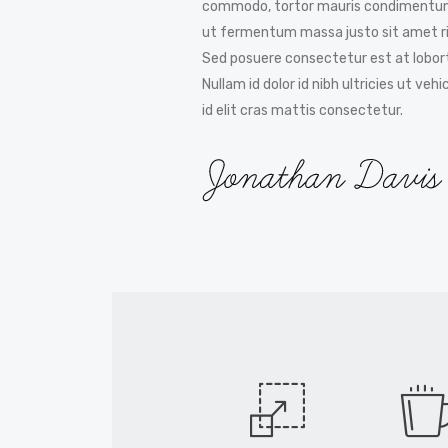
commodo, tortor mauris condimentum
ut fermentum massa justo sit amet ri
Sed posuere consectetur est at lobort
Nullam id dolor id nibh ultricies ut vehi
id elit cras mattis consectetur.