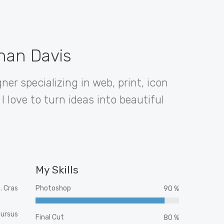
than Davis
ner specializing in web, print, icon
I love to turn ideas into beautiful
My Skills
. Cras
Photoshop
90 %
cursus
Final Cut
80 %