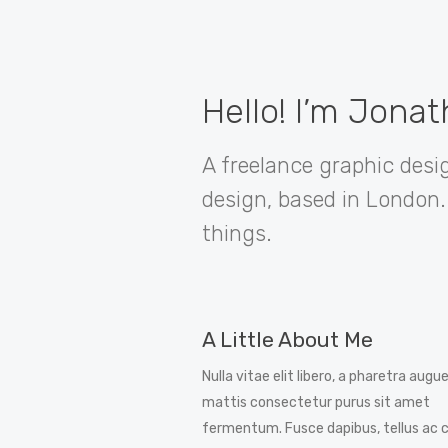
Hello! I’m Jona
A freelance graphic desig
design, based in London. 
things.
A Little About Me
Nulla vitae elit libero, a pharetra augue
mattis consectetur purus sit amet
fermentum. Fusce dapibus, tellus ac 