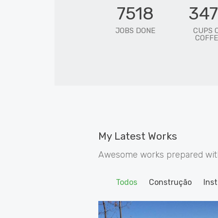
7518
34
JOBS DONE
CUPS 
COFFE
My Latest Works
Awesome works prepared with 
Todos
Construção
Inst