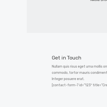
Designer
Get in Touch
Nullam quis risus eget urna mollis or
commodo, tortor mauris condimentu
Integer posuere erat.
[contact-form-7 id=”123″ title=”Cr